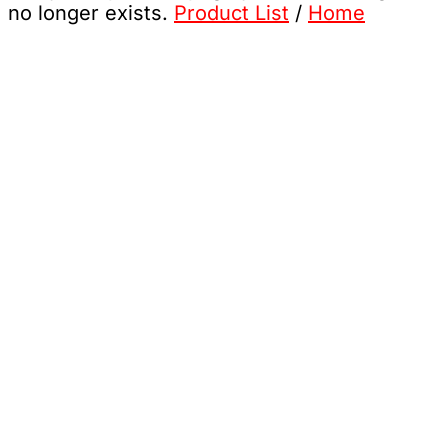
no longer exists.
Product List
/
Home