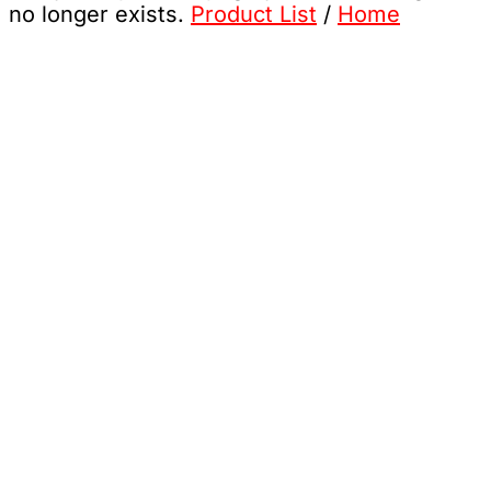
no longer exists.
Product List
/
Home