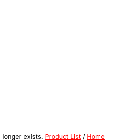
o longer exists.
Product List
/
Home