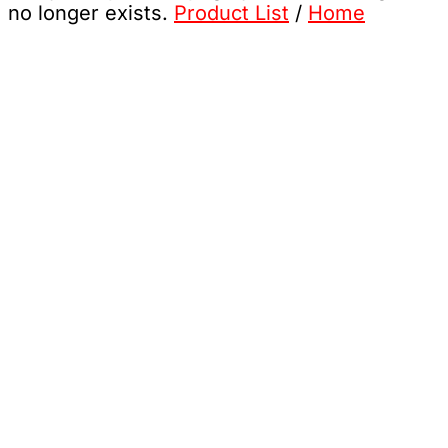
no longer exists.
Product List
/
Home