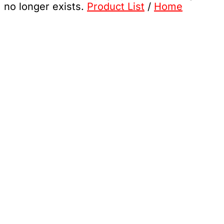
no longer exists.
Product List
/
Home