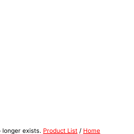
o longer exists.
Product List
/
Home