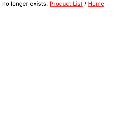
no longer exists.
Product List
/
Home