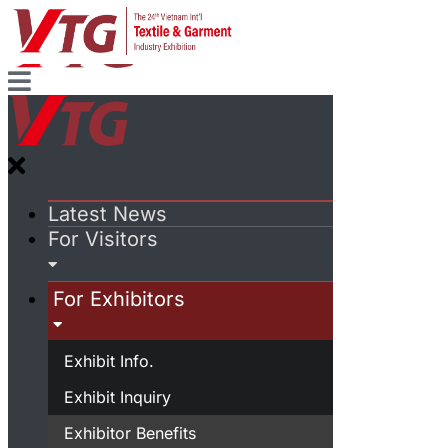
Latest News
For Visitors
For Exhibitors
Exhibit Info.
Exhibit Inquiry
Exhibitor Benefits