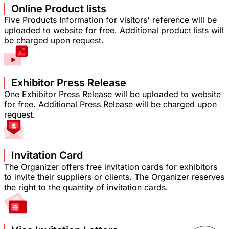
Online Product lists
Five Products Information for visitors' reference will be
uploaded to website for free. Additional product lists will
be charged upon request.
Exhibitor Press Release
One Exhibitor Press Release will be uploaded to website
for free. Additional Press Release will be charged upon
request.
Invitation Card
The Organizer offers free invitation cards for exhibitors
to invite their suppliers or clients. The Organizer reserves
the right to the quantity of invitation cards.