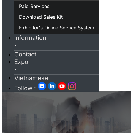
Paid Services
Download Sales Kit
Exhibitor's Online Service System
Information
Contact
Expo
Vietnamese
Follow :