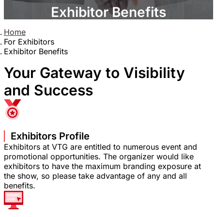
Exhibitor Benefits
Home
For Exhibitors
Exhibitor Benefits
Your Gateway to Visibility
and Success
Exhibitors Profile
Exhibitors at VTG are entitled to numerous event and
promotional opportunities. The organizer would like
exhibitors to have the maximum branding exposure at
the show, so please take advantage of any and all
benefits.