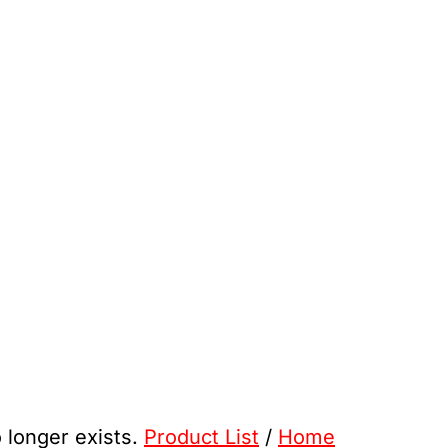
o longer exists.
Product List
/
Home