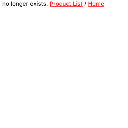
no longer exists.
Product List
/
Home