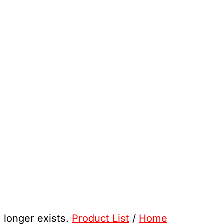
o longer exists.
Product List
/
Home