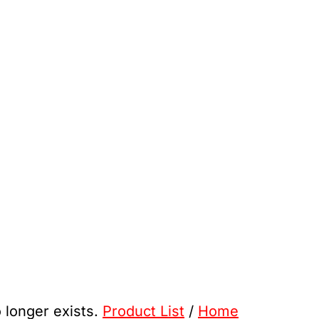
o longer exists.
Product List
/
Home