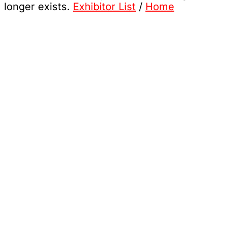
longer exists.
Exhibitor List
/
Home