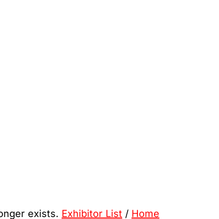
longer exists.
Exhibitor List
/
Home