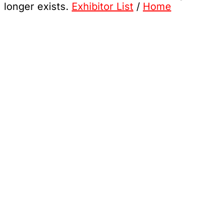
longer exists.
Exhibitor List
/
Home